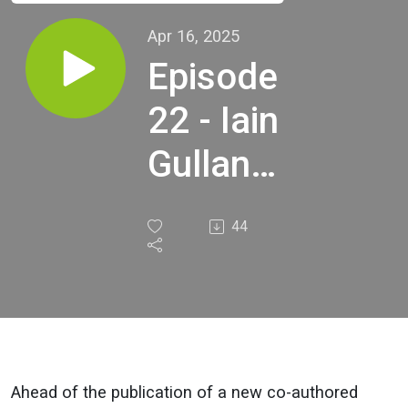
Apr 16, 2025
Episode
22 - Iain
Gulland,
Zero
44
Waste
Scotland
Ahead of the publication of a new co-authored