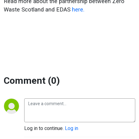
Read more about the partnership between Zero
Waste Scotland and EDAS
here.
Comment (0)
Log in to continue.
Log in