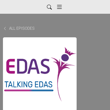
ALL EPISODES