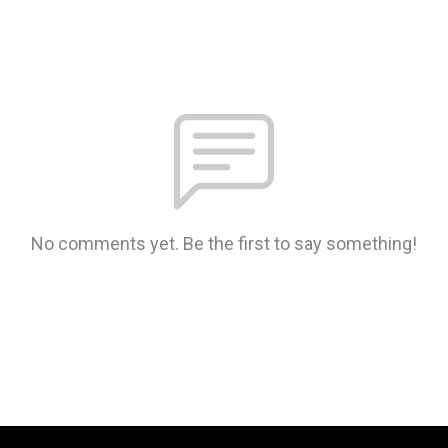
No comments yet. Be the first to say something!