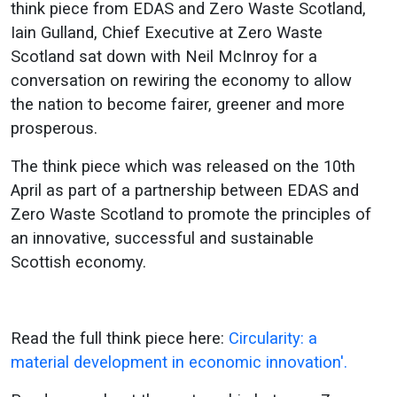
think piece from EDAS and Zero Waste Scotland,
Iain Gulland, Chief Executive at Zero Waste
Scotland sat down with Neil McInroy for a
conversation on rewiring the economy to allow
the nation to become fairer, greener and more
prosperous.
The think piece which was released on the 10th
April as part of a partnership between EDAS and
Zero Waste Scotland to promote the principles of
an innovative, successful and sustainable
Scottish economy.
Read the full think piece here:
Circularity: a
material development in economic innovation'.